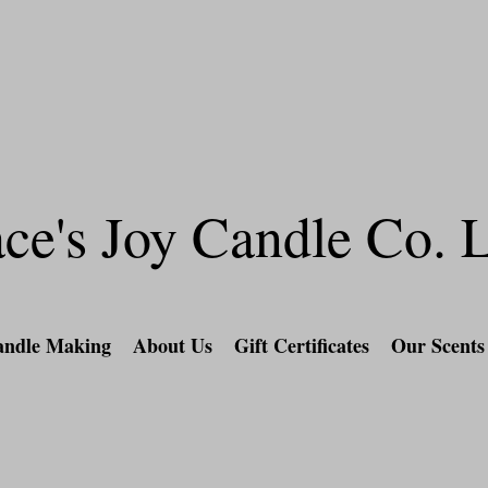
l orders over $60 & a special gift included for 
Candle-Making Experience and Retail
ce's Joy Candle Co.
ndle Making
About Us
Gift Certificates
Our Scents