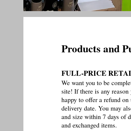
Products and P
FULL-PRICE RETA
We want you to be complet
site! If there is any reason
happy to offer a refund o
delivery date. You may als
and size within 7 days of d
and exchanged items.