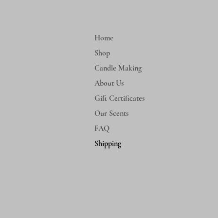
Home
Shop
Candle Making
About Us
Gift Certificates
Our Scents
FAQ
Shipping