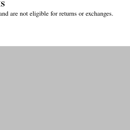
MS
 and are not eligible for returns
or exchanges.