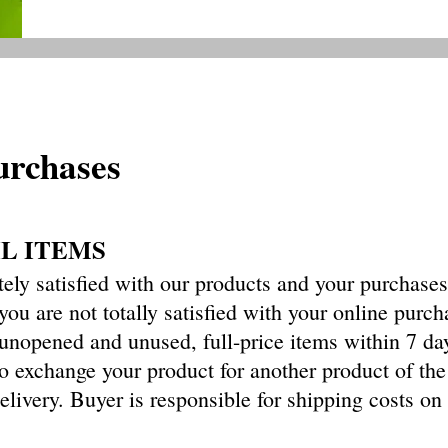
urchases
IL ITEMS
ely satisfied with our products and your purchase
 you are not totally satisfied with your online purch
n unopened
and unused, full-price items within 7 da
o exchange your product for another product of th
elivery. Buyer is responsible for shipping costs on 