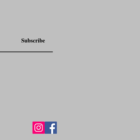
Subscribe