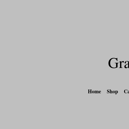
Free shipping on al
Gra
Home
Shop
Ca