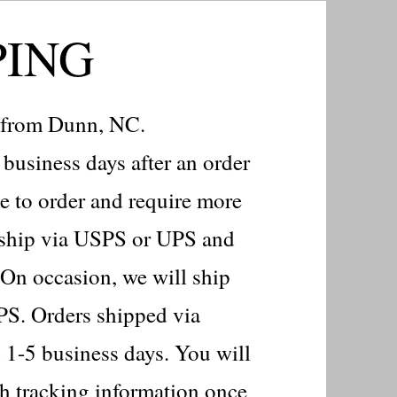
PING
d from Dunn, NC.
business days after an order
e to order and require more
s ship via USPS or UPS and
 On occasion, we will ship
PS. Orders shipped via
 1-5 business days. You will
th tracking information once