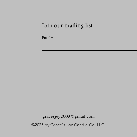
Join our mailing list
Email
gracesjoy2003@gmail.com
©2023 by Grace's Joy Candle Co. LLC.