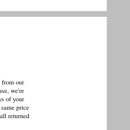
s from our
ase, we're
ys of your
e same price
all returned