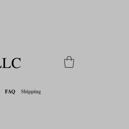
a
limited time only
!
 LLC
FAQ
Shipping