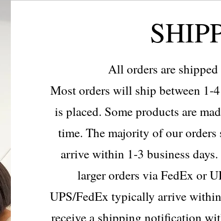
SHIP
All orders are shippe
Most orders will ship between 1-4 
is placed. Some products are mad
time. The majority of our order
arrive within 1-3 business days.
larger orders via FedEx or U
UPS/FedEx typically arrive within
receive a shipping notification wi