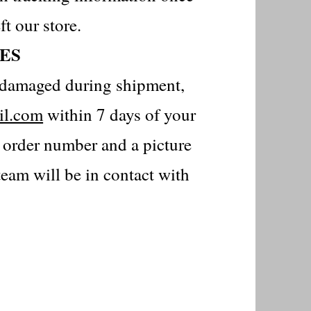
ft our store.
ES
is damaged during shipment,
il.com
within 7 days of your
r order number and a picture
eam will be in contact with