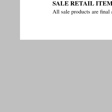
SALE RETAIL ITE
All sale products a
re final