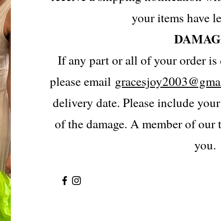
your items have le
DAMAG
If any part or all of your order 
please email
gracesjoy2003@gma
delivery date. Please include you
of the damage. A member of our t
you.