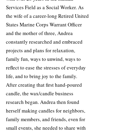
Services Field as a Social Worker. As
the wife of a career-long Retired United
States Marine Corps Warrant Officer
and the mother of three, Andrea
constantly researched and embraced
projects and plans for relaxation,
family fun, ways to unwind, ways to
reflect to ease the stresses of everyday
life, and to bring joy to the family.
After creating that first hand-poured
candle, the wax/candle business
research began. Andrea then found
herself making candles for neighbors,
family members, and friends, even for
small events, she needed to share with