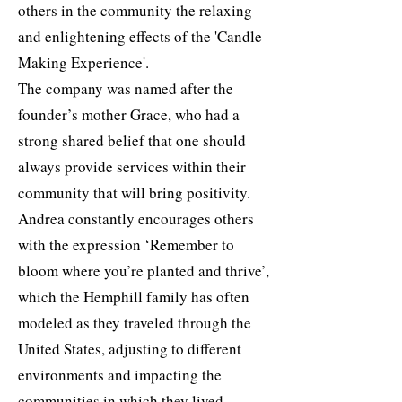
others in the community the relaxing
and enlightening effects of the 'Candle
Making Experience'.
The company was named after the
founder’s mother Grace, who had a
strong shared belief that one should
always provide services within their
community that will bring positivity.
Andrea constantly encourages others
with the expression ‘Remember to
bloom where you’re planted and thrive’,
which the Hemphill family has often
modeled as they traveled through the
United States, adjusting to different
environments and impacting the
communities in which they lived.