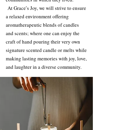
At Grace’s Joy, we will strive to ensure
a relaxed environment offering
aromatherapeutic blends of candles
and scents; where one can enjoy the
craft of hand pouring their very own
signature scented candle or melts while
making lasting memories with joy, love,
and laughter in a diverse community.