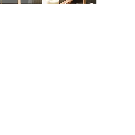
Our Mission
Grace's Joy Candle Co. LLC will strive
to provide a hand crafted and hand
poured Candle Experience, while
helping to make lasting memories and
promoting togetherness.
Join our mailing list
Email