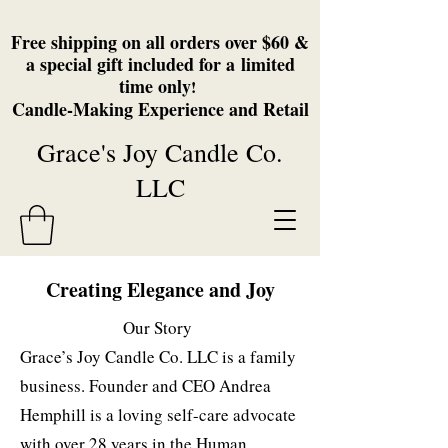
Free shipping on all orders over $60 &
a special gift included for a
limited
time only
!
Candle-Making Experience and Retail
Grace's Joy Candle Co.
LLC
Creating Elegance and Joy
Our Story
Grace’s Joy Candle Co. LLC is a family
business. Founder and CEO Andrea
Hemphill is a loving self-care advocate
with over 28 years in the Human