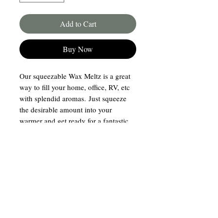
Add to Cart
Buy Now
Our squeezable Wax Meltz is a great
way to fill your home, office, RV, etc
with splendid aromas. Just squeeze
the desirable amount into your
warmer and get ready for a fantastic
experience. Hand poured in
our Dunn, NC storefront!
Join our mailing list
Email