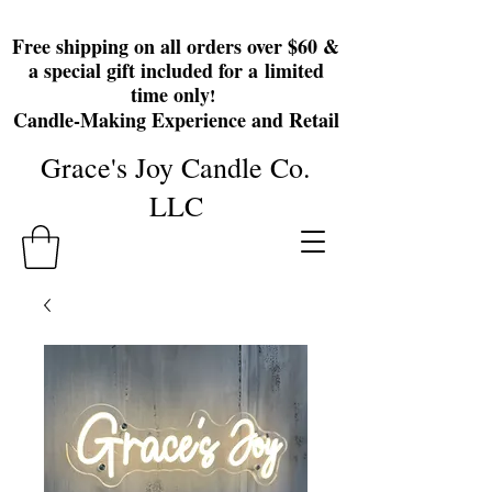
Free shipping on all orders over $60 &
a special gift included for a
limited
time only
!
Candle-Making Experience and Retail
Grace's Joy Candle Co.
LLC