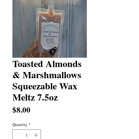
Toasted Almonds
& Marshmallows
Squeezable Wax
Meltz 7.5oz
Price
$8.00
Quantity
*