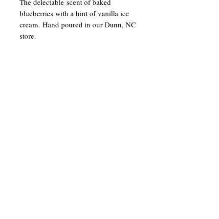
The delectable scent of baked
blueberries with a hint of vanilla ice
cream. Hand poured in our Dunn, NC
store.
Join our mailing list
Email
Subscribe
gracesjoy2003@gmail.com
©2023 by Grace's Joy Candle Co. LLC.