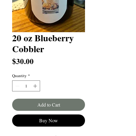
20 oz Blueberry
Cobbler
Price
$30.00
Quantity
*
Add to Cart
Buy Now