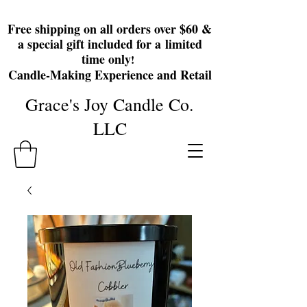
Free shipping on all orders over $60 &
a special gift included for a
limited
time only
!
Candle-Making Experience and Retail
Grace's Joy Candle Co.
LLC